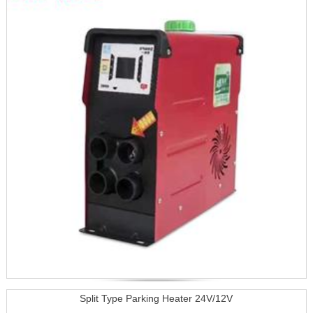
Split Type Parking Heater 24V/12V