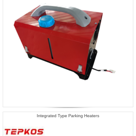
Integrated Type Parking Heaters