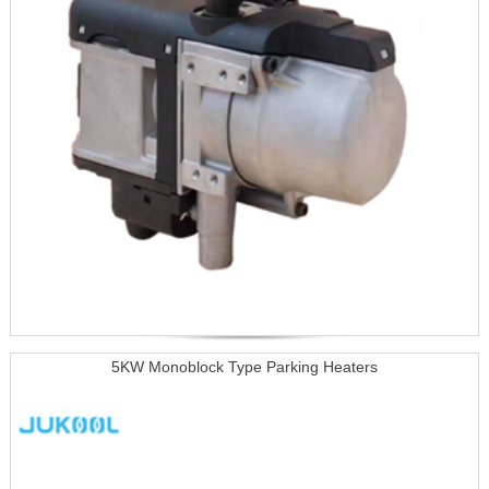
5KW Monoblock Type Parking Heaters