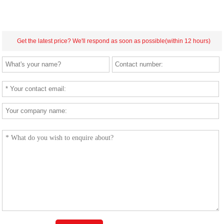
Get the latest price? We'll respond as soon as possible(within 12 hours)