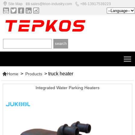



Site Map
sales@trion-industry.com
+86-13917539223





T

>
>
truck heater
Home
Products
Integrated Water Parking Heaters