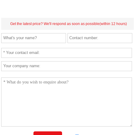
Get the latest price? We'll respond as soon as possible(within 12 hours)