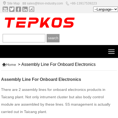



Site Map
sales@trion-industry.com
+86-13917539223





T

>
Assembly Line For Onboard Electronics
Home
Assembly Line For Onboard Electronics
There are 2 assembly lines for onboard electronics products in
Taicang plant. Not only intrument cluster but also body control
module are assembled by these lines. 5S management is actually
carried out in Taicang plant.