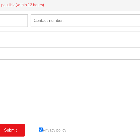
s possible(within 12 hours)
Privacy policy