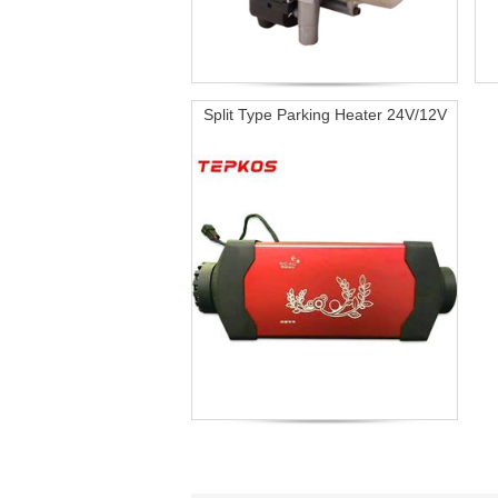
Split Type Parking Heater 24V/12V