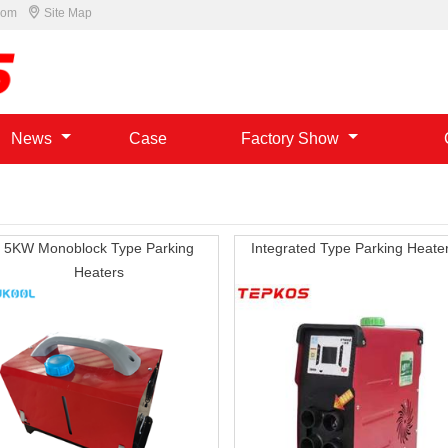

com
Site Map
News
Case
Factory Show
5KW Monoblock Type Parking
Integrated Type Parking Heate
Heaters