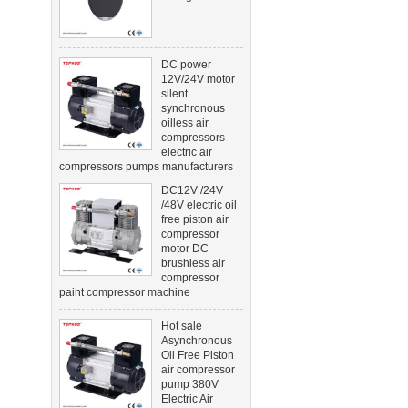
DC power
12V/24V motor
silent
synchronous
oilless air
compressors
electric air
compressors pumps manufacturers
DC12V /24V
/48V electric oil
free piston air
compressor
motor DC
brushless air
compressor
paint compressor machine
Hot sale
Asynchronous
Oil Free Piston
air compressor
pump 380V
Electric Air