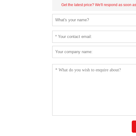
Get the latest price? We'll respond as soon a