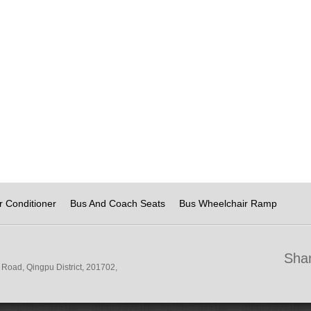
r Conditioner
Bus And Coach Seats
Bus Wheelchair Ramp
Shan
Road, Qingpu District, 201702,