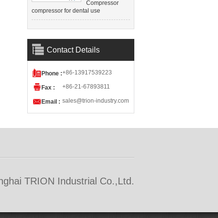
Compressor
compressor for dental use
Contact Details

+86-13917539223
Phone :

+86-21-67893811
Fax :

sales@trion-industry.com
Email :
ghai TRION Industrial Co.,Ltd.