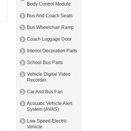
Body Control Module
Bus And Coach Seats

Bus Wheelchair Ramp

Coach Luggage Door

Interior Decoration Parts

School Bus Parts

Vehicle Digital Video

Recorder
Car And Bus Fan

Acouatic Vehicle Alert

System (AVAS)
Low Speed Electric

Vehicle