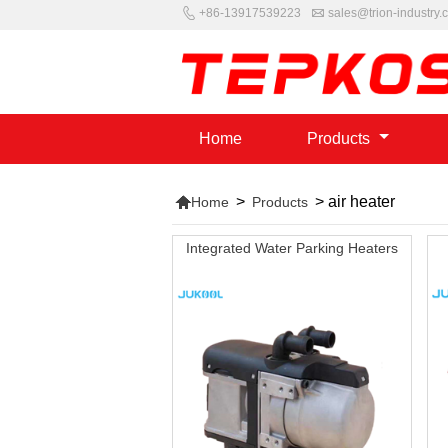


+86-13917539223
sales@trion-industry.
Home
Products

>
>
air heater
Home
Products
Integrated Water Parking Heaters