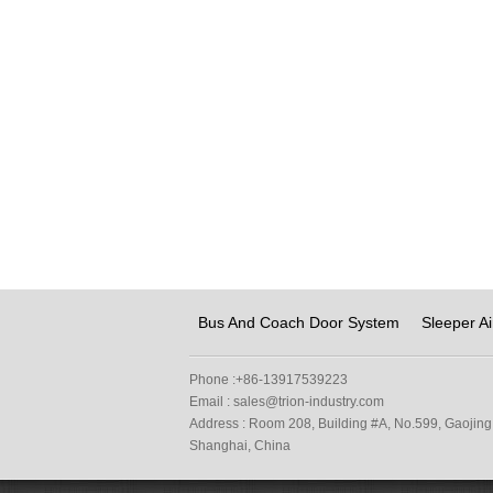
Bus And Coach Door System
Sleeper Ai
Phone :
+86-13917539223
Email :
sales@trion-industry.com
Address :
Room 208, Building #A, No.599, Gaojing 
Shanghai, China