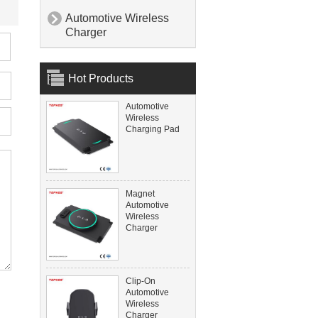
Automotive Wireless

Charger
Hot Products
Automotive
Wireless
Charging Pad
Magnet
Automotive
Wireless
Charger
Clip-On
Automotive
Wireless
Charger