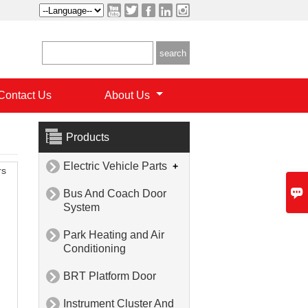





Contact Us
About Us
Products
Electric Vehicle Parts
+

rs

Bus And Coach Door

System
Park Heating and Air

Conditioning
BRT Platform Door

Instrument Cluster And
