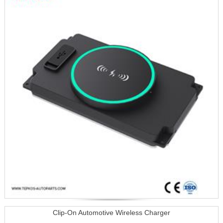
Clip-On Automotive Wireless Charger