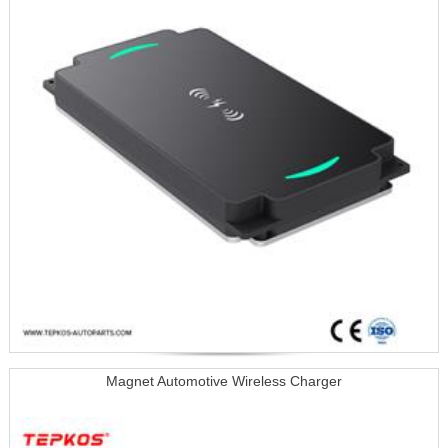
Magnet Automotive Wireless Charger