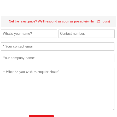
Get the latest price? We'll respond as soon as possible(within 12 hours)