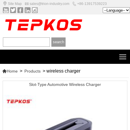



Site Map
sales@trion-industry.com
+86-13917539223





T

>
>
wireless charger
Home
Products
Slot-Type Automotive Wireless Charger