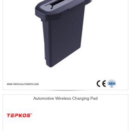
Automotive Wireless Charging Pad